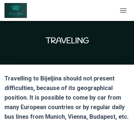
T
O
G
G
L
TRAVELING
E
N
A
V
I
G
Travelling to Bijeljina should not present
A
T
difficulties, because of its geographical
I
O
position. It is possible to come by car from
N
many European countries or by regular daily
bus lines from Munich, Vienna, Budapest, etc.