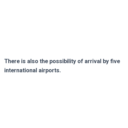
There is also the possibility of arrival by five
international airports.